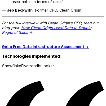
reasonable in terms of cost.”
—
Jeb Beckwith
, Former CFO, Clean Origin
For the full interview with Clean Origin’s CFO, read our
blog post:
How Clean Origin Used Data to Double
Regional Sales →
Get a Free Data Infrastructure Assessment →
Technologies Implemented:
Snowflake
Fivetran
dbt
Looker