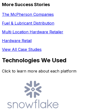
More Success Stories
The McPherson Companies
Fuel & Lubricant Distribution
Multi-Location Hardware Retailer
Hardware Retail
View All Case Studies
Technologies We Used
Click to learn more about each platform