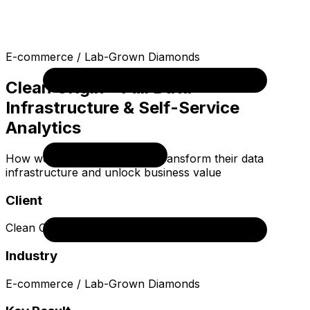
E-commerce / Lab-Grown Diamonds
Clean Origin - Full Data
Infrastructure & Self-Service
Analytics
How we helped Clean Origin transform their data
infrastructure and unlock business value
Client
Clean Origin
Industry
E-commerce / Lab-Grown Diamonds