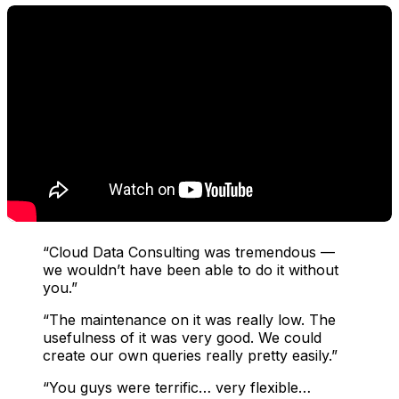
“Cloud Data Consulting was tremendous —
we wouldn’t have been able to do it without
you.”
“The maintenance on it was really low. The
usefulness of it was very good. We could
create our own queries really pretty easily.”
“You guys were terrific… very flexible…