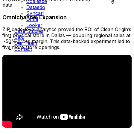
Coalesce
6
data
Dataedo
Syncari
Omnichannel Expansion
Omni
Looker
ZIP code-level analytics proved the ROI of Clean Origin’s
Case Studies
first physical store in Dallas — doubling regional sales at
Blog
~50% gross margin. This data-backed experiment led to
Our Team
five more store openings.
Contact
Schedule Call