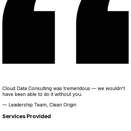
Cloud Data Consulting was tremendous — we wouldn't
have been able to do it without you.
— Leadership Team, Clean Origin
Services Provided