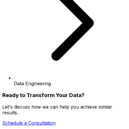
Data Engineering
Ready to Transform Your Data?
Let's discuss how we can help you achieve similar
results.
Schedule a Consultation