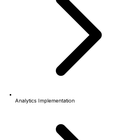
Analytics Implementation