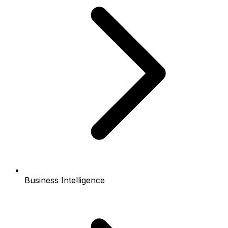
Business Intelligence