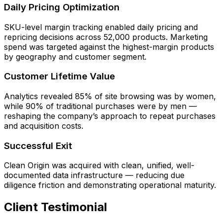
Daily Pricing Optimization
SKU-level margin tracking enabled daily pricing and
repricing decisions across 52,000 products. Marketing
spend was targeted against the highest-margin products
by geography and customer segment.
Customer Lifetime Value
Analytics revealed 85% of site browsing was by women,
while 90% of traditional purchases were by men —
reshaping the company’s approach to repeat purchases
and acquisition costs.
Successful Exit
Clean Origin was acquired with clean, unified, well-
documented data infrastructure — reducing due
diligence friction and demonstrating operational maturity.
Client Testimonial