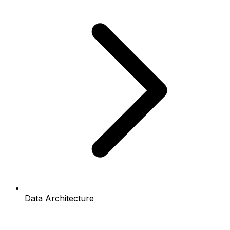
Data Architecture