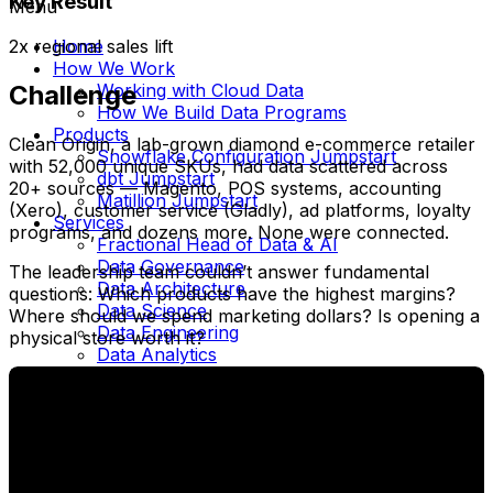
Key Result
Menu
Home
2x regional sales lift
How We Work
Working with Cloud Data
Challenge
How We Build Data Programs
Products
Clean Origin, a lab-grown diamond e-commerce retailer
Snowflake Configuration Jumpstart
with 52,000 unique SKUs, had data scattered across
dbt Jumpstart
20+ sources — Magento, POS systems, accounting
Matillion Jumpstart
(Xero), customer service (Gladly), ad platforms, loyalty
Services
programs, and dozens more. None were connected.
Fractional Head of Data & AI
Data Governance
The leadership team couldn’t answer fundamental
Data Architecture
questions: Which products have the highest margins?
Data Science
Where should we spend marketing dollars? Is opening a
Data Engineering
physical store worth it?
Data Analytics
Data Warehouse Modernization
Business Intelligence
Cloud Migration
Platform Implementation
Cloud Data Platform
dbt Consulting