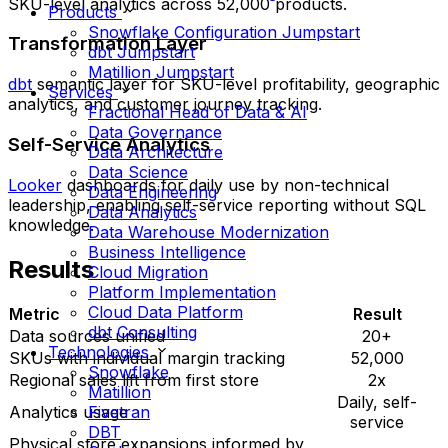
SKU-level analytics across 52,000 products.
Products
Snowflake Configuration Jumpstart
Transformation Layer
dbt Jumpstart
Matillion Jumpstart
dbt
semantic layer for SKU-level profitability, geographic
Services
analytics, and customer journey tracking.
Fractional Head of Data & AI
Data Governance
Self-Service Analytics
Data Architecture
Data Science
Looker
dashboards for daily use by non-technical
Data Engineering
leadership, enabling self-service reporting without SQL
Data Analytics
knowledge.
Data Warehouse Modernization
Business Intelligence
Results
Cloud Migration
Platform Implementation
Cloud Data Platform
Metric
Result
dbt Consulting
Data sources unified
20+
Technologies
SKUs with individual margin tracking
52,000
Snowflake
Regional sales lift from first store
2x
Matillion
Daily, self-
Fivetran
Analytics usage
service
DBT
Physical store expansions informed by