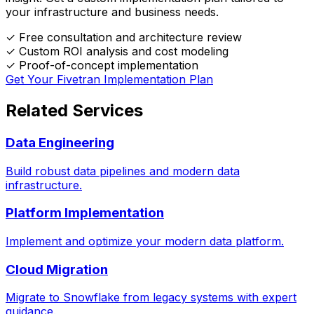
your infrastructure and business needs.
✓
Free consultation and architecture review
✓
Custom ROI analysis and cost modeling
✓
Proof-of-concept implementation
Get Your Fivetran Implementation Plan
Related Services
Data Engineering
Build robust data pipelines and modern data
infrastructure.
Platform Implementation
Implement and optimize your modern data platform.
Cloud Migration
Migrate to Snowflake from legacy systems with expert
guidance.