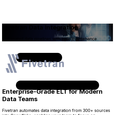
Fivetran Data Integration
Automated data pipelines with zero maintenance
Enterprise-Grade ELT for Modern
Data Teams
Fivetran automates data integration from 300+ sources