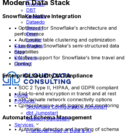
Modern Data Stack
Fivetran
DBT
Snowflake Native Integration
Coalesce
Dataedo
Syncari
• Optimized for Snowflake's architecture and
Omni
performance
Looker
• Automatic table clustering and optimization
Case Studies
• Leverages Snowflake's semi-structured data
Blog
capabilities
Our Team
• Native support for Snowflake's time travel and
Contact
cloning
Enterprise Security & Compliance
• SOC 2 Type II, HIPAA, and GDPR compliant
• End-to-end encryption in transit and at rest
Home
• VPC/private network connectivity options
Products
• Comprehensive audit logging and monitoring
Snowflake Configuration Jumpstart
dbt Jumpstart
Automated Schema Management
Matillion Jumpstart
Services
• Automatic detection and handling of schema
Fractional Head of Data & AI