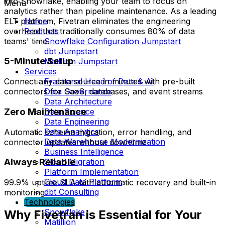
into Snowflake, enabling your team to focus on
Menu
analytics rather than pipeline maintenance. As a leading
ELT platform, Fivetran eliminates the engineering
Home
overhead that traditionally consumes 80% of data
Products
teams' time.
Snowflake Configuration Jumpstart
dbt Jumpstart
5-Minute Setup
Matillion Jumpstart
Services
Fractional Head of Data & AI
Connect any data source in minutes with pre-built
Data Governance
connectors for SaaS, databases, and event streams
Data Architecture
Zero Maintenance
Data Science
Data Engineering
Data Analytics
Automatic schema migration, error handling, and
Data Warehouse Modernization
connector updates without downtime
Business Intelligence
Always Reliable
Cloud Migration
Platform Implementation
Cloud Data Platform
99.9% uptime SLA with automatic recovery and built-in
dbt Consulting
monitoring
Technologies
Snowflake
Why Fivetran is Essential for Your
Matillion