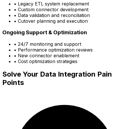
• Legacy ETL system replacement
• Custom connector development
• Data validation and reconciliation
• Cutover planning and execution
Ongoing Support & Optimization
• 24/7 monitoring and support
• Performance optimization reviews
• New connector enablement
• Cost optimization strategies
Solve Your Data Integration Pain
Points