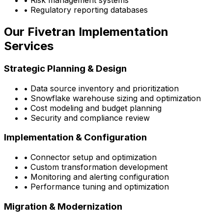
• Risk management systems
• Regulatory reporting databases
Our Fivetran Implementation
Services
Strategic Planning & Design
• Data source inventory and prioritization
• Snowflake warehouse sizing and optimization
• Cost modeling and budget planning
• Security and compliance review
Implementation & Configuration
• Connector setup and optimization
• Custom transformation development
• Monitoring and alerting configuration
• Performance tuning and optimization
Migration & Modernization