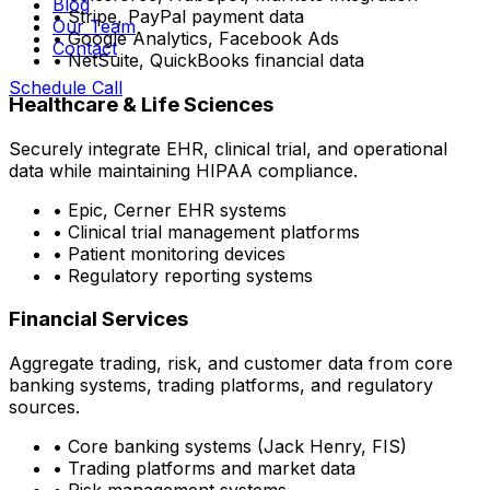
Blog
• Stripe, PayPal payment data
Our Team
• Google Analytics, Facebook Ads
Contact
• NetSuite, QuickBooks financial data
Schedule Call
Healthcare & Life Sciences
Securely integrate EHR, clinical trial, and operational
data while maintaining HIPAA compliance.
• Epic, Cerner EHR systems
• Clinical trial management platforms
• Patient monitoring devices
• Regulatory reporting systems
Financial Services
Aggregate trading, risk, and customer data from core
banking systems, trading platforms, and regulatory
sources.
• Core banking systems (Jack Henry, FIS)
• Trading platforms and market data