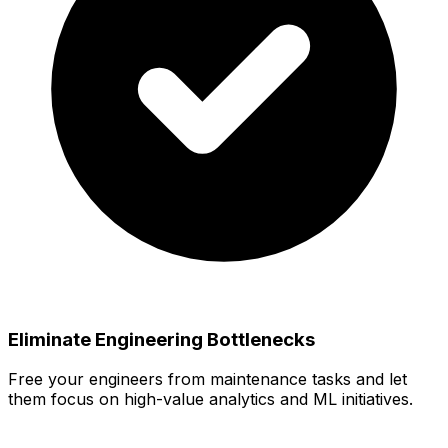
Eliminate Engineering Bottlenecks
Free your engineers from maintenance tasks and let
them focus on high-value analytics and ML initiatives.