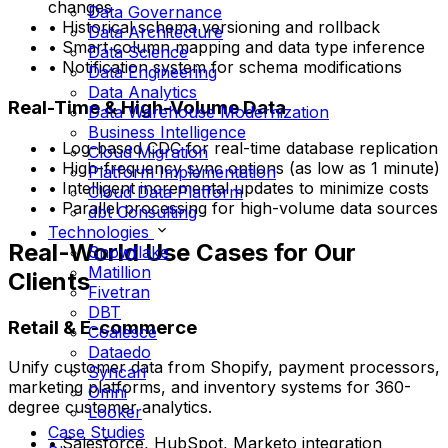
changes
Data Governance
• Historical schema versioning and rollback
Data Architecture
• Smart column mapping and data type inference
Data Science
• Notification system for schema modifications
Data Engineering
Data Analytics
Real-Time & High-Volume Data
Data Warehouse Modernization
Business Intelligence
• Log-based CDC for real-time database replication
Cloud Migration
• High-frequency sync options (as low as 1 minute)
Platform Implementation
• Intelligent incremental updates to minimize costs
Cloud Data Platform
• Parallel processing for high-volume data sources
dbt Consulting
Technologies
Real-World Use Cases for Our
Snowflake
Matillion
Clients
Fivetran
DBT
Retail & E-commerce
Coalesce
Dataedo
Unify customer data from Shopify, payment processors,
Syncari
marketing platforms, and inventory systems for 360-
Omni
degree customer analytics.
Looker
Case Studies
• Salesforce, HubSpot, Marketo integration