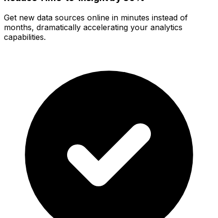
Get new data sources online in minutes instead of
months, dramatically accelerating your analytics
capabilities.