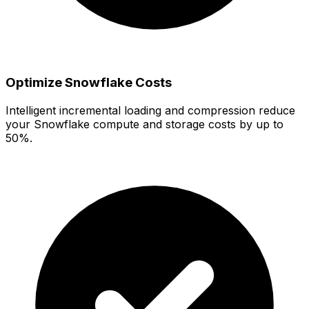
Optimize Snowflake Costs
Intelligent incremental loading and compression reduce
your Snowflake compute and storage costs by up to
50%.