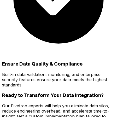
Ensure Data Quality & Compliance
Built-in data validation, monitoring, and enterprise
security features ensure your data meets the highest
standards.
Ready to Transform Your Data Integration?
Our Fivetran experts will help you eliminate data silos,
reduce engineering overhead, and accelerate time-to-
insight. Get a custom implementation plan tailored to