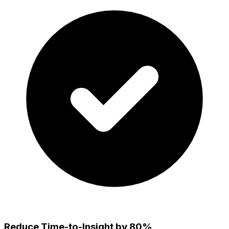
Reduce Time-to-Insight by 80%