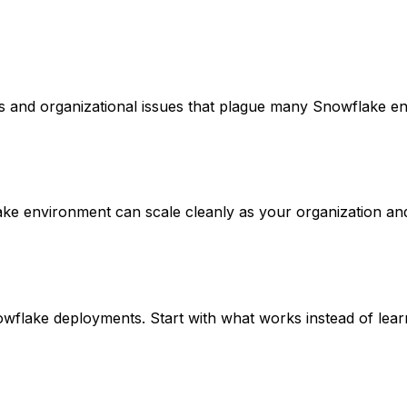
os and organizational issues that plague many Snowflake e
ake environment can scale cleanly as your organization an
lake deployments. Start with what works instead of learni