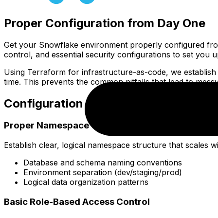
Proper Configuration from Day One
Get your Snowflake environment properly configured fro
control, and essential security configurations to set you 
Using Terraform for infrastructure-as-code, we establish
time. This prevents the common pitfalls that lead to mes
Configuration Components
Proper Namespace Organization
Establish clear, logical namespace structure that scales 
Database and schema naming conventions
Environment separation (dev/staging/prod)
Logical data organization patterns
Basic Role-Based Access Control