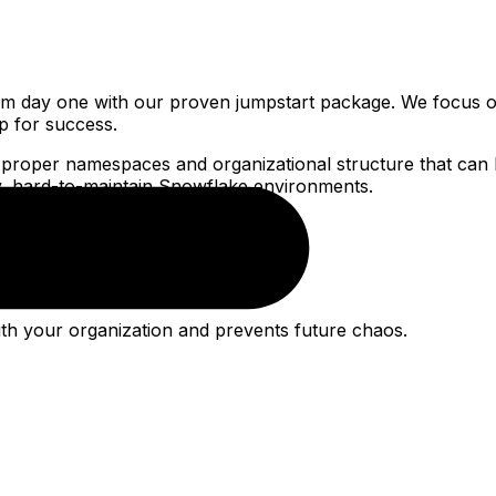
m day one with our proven jumpstart package. We focus o
up for success.
 proper namespaces and organizational structure that can 
sy, hard-to-maintain Snowflake environments.
with your organization and prevents future chaos.