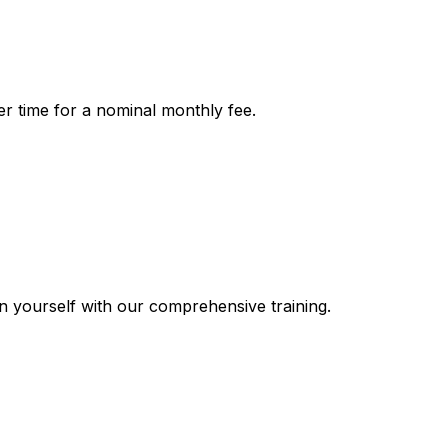
r time for a nominal monthly fee.
n yourself with our comprehensive training.