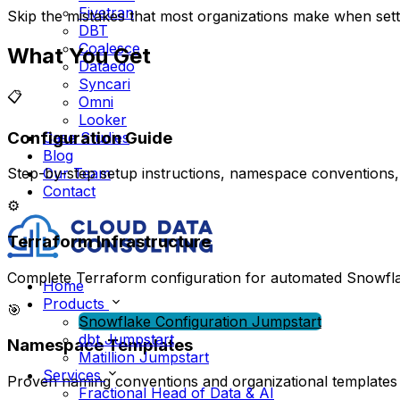
Fivetran
Skip the mistakes that most organizations make when setti
DBT
Coalesce
What You Get
Dataedo
Syncari
📋
Omni
Looker
Configuration Guide
Case Studies
Blog
Our Team
Step-by-step setup instructions, namespace conventions, 
Contact
⚙️
Terraform Infrastructure
Complete Terraform configuration for automated Snowf
Home
Products
🎯
Snowflake Configuration Jumpstart
dbt Jumpstart
Namespace Templates
Matillion Jumpstart
Services
Proven naming conventions and organizational templates
Fractional Head of Data & AI