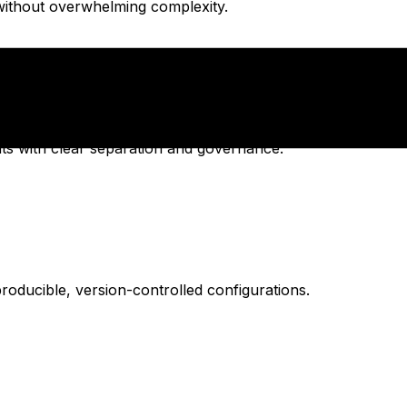
without overwhelming complexity.
s with clear separation and governance.
oducible, version-controlled configurations.