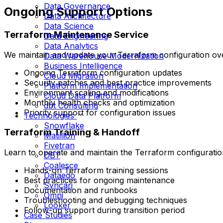
Data Governance
Ongoing Support Options
Data Architecture
Data Science
Terraform Maintenance Service
Data Engineering
Data Analytics
We maintain and update your Terraform configuration ove
Data Warehouse Modernization
Business Intelligence
Ongoing Terraform configuration updates
Cloud Migration
Security patches and best practice improvements
Platform Implementation
Environment scaling and modifications
Cloud Data Platform
Monthly health checks and optimization
dbt Consulting
Priority support for configuration issues
Technologies
Snowflake
Terraform Training & Handoff
Matillion
Fivetran
Learn to operate and maintain the Terraform configuratio
DBT
Coalesce
Hands-on Terraform training sessions
Dataedo
Best practices for ongoing maintenance
Syncari
Documentation and runbooks
Omni
Troubleshooting and debugging techniques
Looker
Follow-up support during transition period
Case Studies