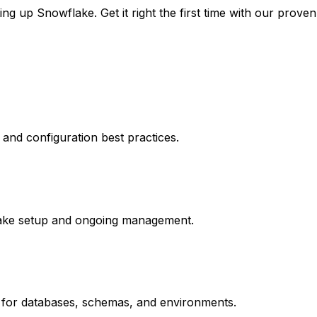
ng up Snowflake. Get it right the first time with our prove
and configuration best practices.
lake setup and ongoing management.
 for databases, schemas, and environments.