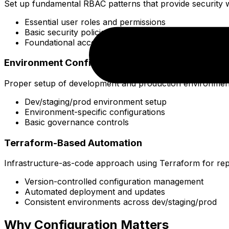
Set up fundamental RBAC patterns that provide security 
Essential user roles and permissions
Basic security policies
Foundational access patterns
Environment Configuration
Proper setup of development and production environment
Dev/staging/prod environment setup
Environment-specific configurations
Basic governance controls
Terraform-Based Automation
Infrastructure-as-code approach using Terraform for repr
Version-controlled configuration management
Automated deployment and updates
Consistent environments across dev/staging/prod
Why Configuration Matters