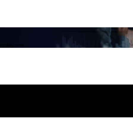
om day one