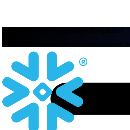
Snowflake Configuration Jumpstart
Get your Snowflake environment properly configured fr