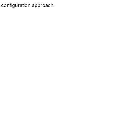
n configuration approach.