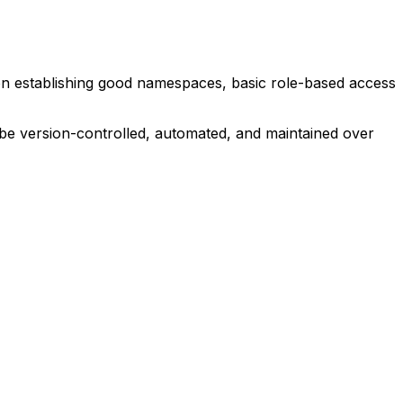
n establishing good namespaces, basic role-based access
be version-controlled, automated, and maintained over