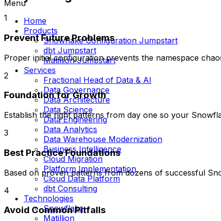
Menu
1
Home
Products
Prevent Future Problems
Snowflake Configuration Jumpstart
dbt Jumpstart
Proper initial configuration prevents the namespace cha
Matillion Jumpstart
Services
2
Fractional Head of Data & AI
Data Governance
Foundation for Growth
Data Architecture
Data Science
Establish the right patterns from day one so your Snowfl
Data Engineering
Data Analytics
3
Data Warehouse Modernization
Business Intelligence
Best Practice Foundations
Cloud Migration
Platform Implementation
Based on proven patterns from dozens of successful Snowf
Cloud Data Platform
dbt Consulting
4
Technologies
Snowflake
Avoid Common Pitfalls
Matillion