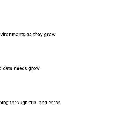
nvironments as they grow.
d data needs grow.
ng through trial and error.