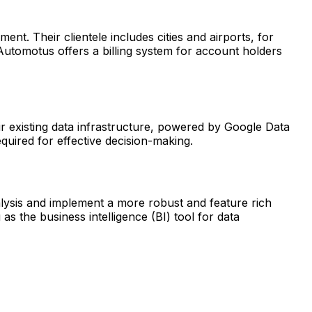
t. Their clientele includes cities and airports, for
 Automotus offers a billing system for account holders
eir existing data infrastructure, powered by Google Data
quired for effective decision-making.
alysis and implement a more robust and feature rich
the business intelligence (BI) tool for data