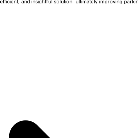
icient, and insightful solution, ultimately improving parki