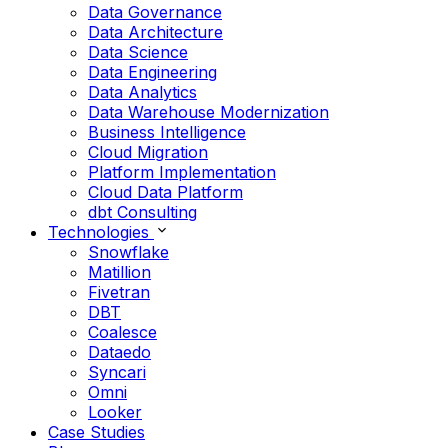
Data Governance
Data Architecture
Data Science
Data Engineering
Data Analytics
Data Warehouse Modernization
Business Intelligence
Cloud Migration
Platform Implementation
Cloud Data Platform
dbt Consulting
Technologies
Snowflake
Matillion
Fivetran
DBT
Coalesce
Dataedo
Syncari
Omni
Looker
Case Studies