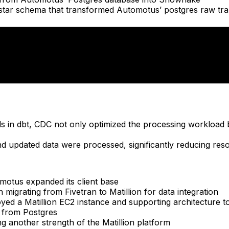
star schema that transformed Automotus’ postgres raw tran
ties, CDC collaborated with Automotus to create intuitive 
hboards
with same-day insights into parking utilization, traffic pat
ads in dbt, CDC not only optimized the processing workload
 updated data were processed, significantly reducing res
motus expanded its client base
migrating from Fivetran to Matillion for data integration
yed a Matillion EC2 instance and supporting architecture 
a from Postgres
ng another strength of the Matillion platform