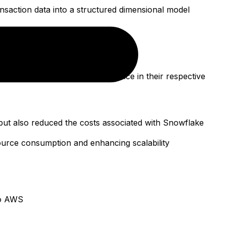
saction data into a structured dimensional model
and informative dashboards
terns, and operational performance in their respective
 but also reduced the costs associated with Snowflake
ource consumption and enhancing scalability
to AWS