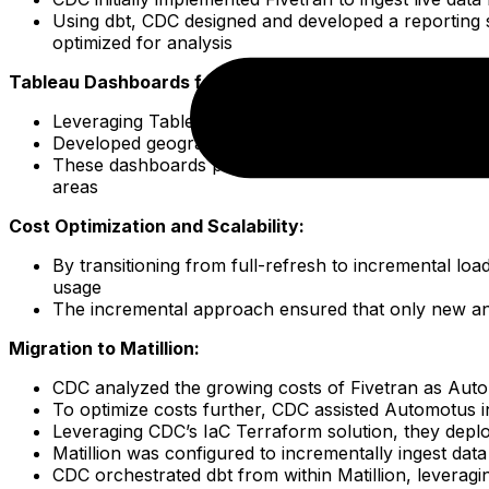
Using dbt, CDC designed and developed a reporting 
optimized for analysis
Tableau Dashboards for City and Airport Managers:
Leveraging Tableau’s powerful visualization capabili
Developed geographical and financial reporting das
These dashboards provided city and airport managers 
areas
Cost Optimization and Scalability:
By transitioning from full-refresh to incremental lo
usage
The incremental approach ensured that only new and
Migration to Matillion:
CDC analyzed the growing costs of Fivetran as Auto
To optimize costs further, CDC assisted Automotus in 
Leveraging CDC’s IaC Terraform solution, they deplo
Matillion was configured to incrementally ingest dat
CDC orchestrated dbt from within Matillion, leveragi