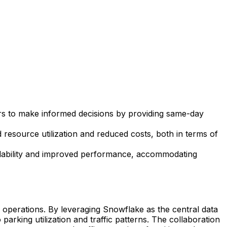
 to make informed decisions by providing same-day
d resource utilization and reduced costs, both in terms of
alability and improved performance, accommodating
operations. By leveraging Snowflake as the central data
parking utilization and traffic patterns. The collaboration