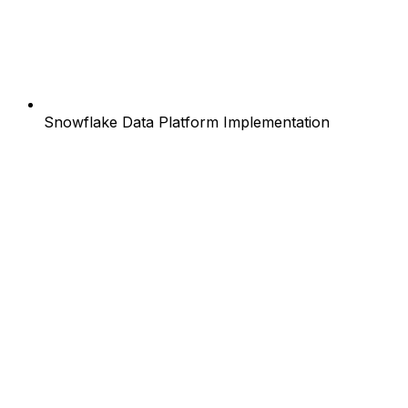
Snowflake Data Platform Implementation