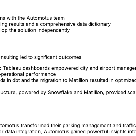
ns with the Automotus team
ling results and a comprehensive data dictionary
op the solution independently
ulting led to significant outcomes:
:
Tableau dashboards empowered city and airport managers
nd operational performance
ds in dbt and the migration to Matillion resulted in optimize
ructure, powered by Snowflake and Matillion, provided sc
tomotus transformed their parking management and traffic 
r data integration, Automotus gained powerful insights into 