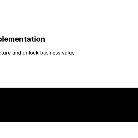
plementation
cture and unlock business value