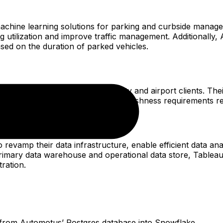
chine learning solutions for parking and curbside managemen
g utilization and improve traffic management. Additionally,
based on the duration of parked vehicles.
king and traffic data to their city and airport clients. Th
, reporting feature-set, and data-freshness requirements re
revamp their data infrastructure, enable efficient data an
ry data warehouse and operational data store, Tableau as 
tration.
ta from Automotus’ Postgres database into Snowflake