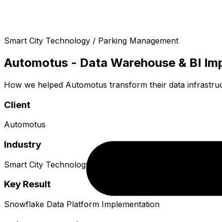
Smart City Technology / Parking Management
Automotus - Data Warehouse & BI Im
How we helped Automotus transform their data infrastru
Client
Automotus
Industry
Smart City Technology / Parking Management
Key Result
Snowflake Data Platform Implementation