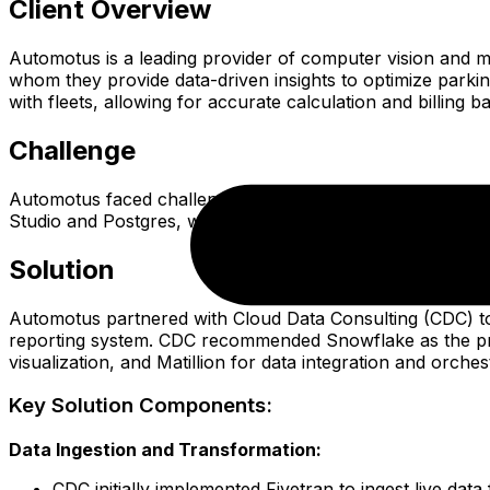
Client Overview
Automotus is a leading provider of computer vision and ma
whom they provide data-driven insights to optimize parkin
with fleets, allowing for accurate calculation and billing 
Challenge
Automotus faced challenges in delivering comprehensive par
Studio and Postgres, was unable to provide the scalability
Solution
Automotus partnered with Cloud Data Consulting (CDC) to 
reporting system. CDC recommended Snowflake as the prima
visualization, and Matillion for data integration and orches
Key Solution Components:
Data Ingestion and Transformation:
CDC initially implemented Fivetran to ingest live da