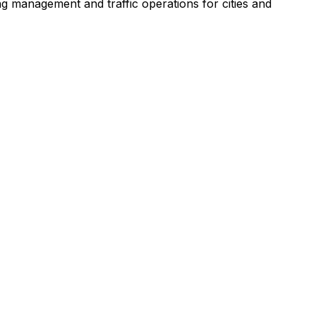
ng management and traffic operations for cities and