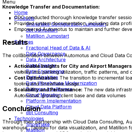
Menu
Knowledge Transfer and Documentation:
Home
CDC conducted thorough knowledge transfer sessio
Products
Provided system documentation, including data profi
Snowflake Configuration Jumpstart
Empowered Automotus to maintain and further devel
dbt Jumpstart
Matillion Jumpstart
Results
Services
Fractional Head of Data & AI
Data Governance
The collaboration between Automotus and Cloud Data Cons
Data Architecture
Data Science
Actionable Insights for City and Airport Managers
Data Engineering
visibility into parking utilization, traffic patterns, a
Data Analytics
Cost Optimization:
The transition to incremental loa
Data Warehouse Modernization
tooling and Snowflake usage
Business Intelligence
Scalability and Performance:
The new data infrast
Cloud Migration
Automotus’ growing client base and data volumes
Platform Implementation
Cloud Data Platform
Conclusion
dbt Consulting
Technologies
Through their partnership with Cloud Data Consulting, Au
Snowflake
warehouse, Tableau for data visualization, and Matillion fo
Matillion