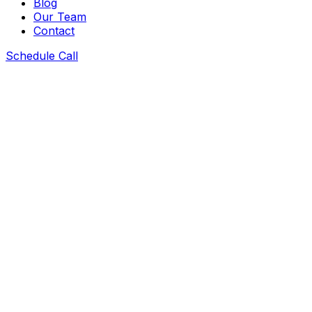
Blog
Our Team
Contact
Schedule Call