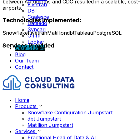
between Automotus and CDC resulted in a scalable, cost-eff
Fivetran
airports.
DBT
Coalesce
Technologies Implemented:
Dataedo
Syncari
Snowflake
Fivetran
Matillion
dbt
Tableau
PostgreSQL
Omni
Looker
Services Provided
Case Studies
Blog
Our Team
Contact
Home
Products
Snowflake Configuration Jumpstart
dbt Jumpstart
Matillion Jumpstart
Services
Fractional Head of Data & AI