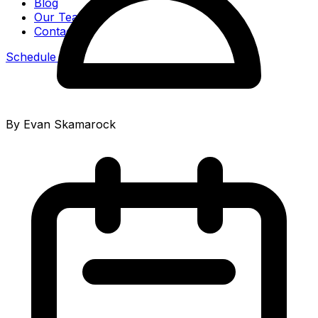
Blog
Our Team
Contact
Schedule Call
By Evan Skamarock