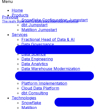
Menu
Home
Products
Previous
Snowflake Configuration Jumpstart
The really agile way to build Data Analytics Platforms!
dbt Jumpstart
Matillion Jumpstart
Services
Fractional Head of Data & AI
Data Governance
Data Architecture
Data Science
Data Engineering
Data Analytics
Data Warehouse Modernization
Business Intelligence
Cloud Migration
Platform Implementation
Cloud Data Platform
dbt Consulting
Technologies
Snowflake
Matillion