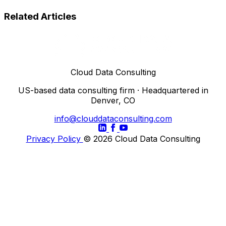
Related Articles
Cloud Data Consulting
US-based data consulting firm · Headquartered in
Denver, CO
info@clouddataconsulting.com
Privacy Policy
© 2026 Cloud Data Consulting