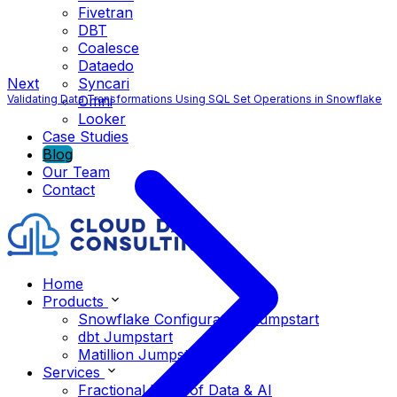
Fivetran
DBT
Coalesce
Dataedo
Next
Syncari
Validating Data Transformations Using SQL Set Operations in Snowflake
Omni
Looker
Case Studies
Blog
Our Team
Contact
Home
Products
Snowflake Configuration Jumpstart
dbt Jumpstart
Matillion Jumpstart
Services
Fractional Head of Data & AI