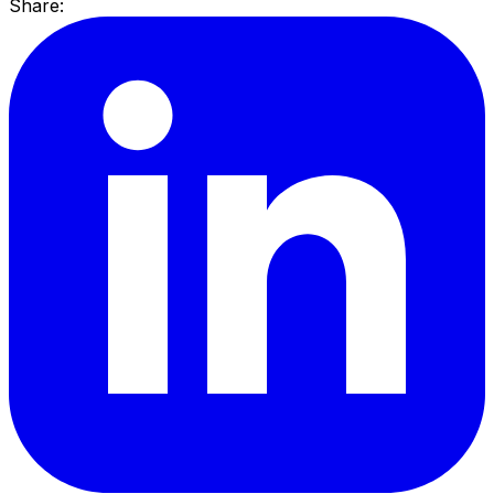
Share: