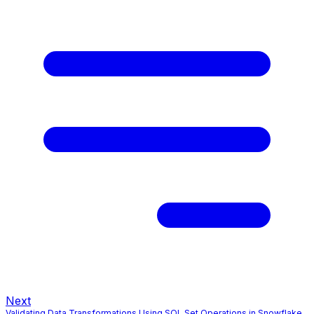
Next
Validating Data Transformations Using SQL Set Operations in Snowflake