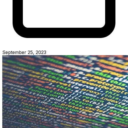
September 25, 2023