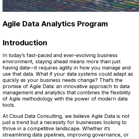
Agile Data Analytics Program
Introduction
In today’s fast-paced and ever-evolving business
environment, staying ahead means more than just
having data—it requires agility in how you manage and
use that data. What if your data systems could adapt as
quickly as your business needs change? That’s the
promise of Agile Data: an innovative approach to data
management and analytics that combines the flexibility
of Agile methodology with the power of modern data
tools.
At Cloud Data Consulting, we believe Agile Data is not
just a trend but a necessity for businesses looking to
thrive in a competitive landscape. Whether it’s
streamlining data pipelines, improving governance, or