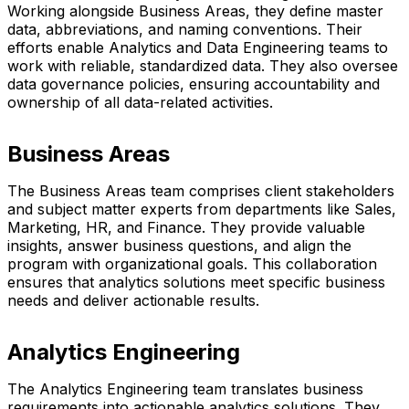
Working alongside Business Areas, they define master
data, abbreviations, and naming conventions. Their
efforts enable Analytics and Data Engineering teams to
work with reliable, standardized data. They also oversee
data governance policies, ensuring accountability and
ownership of all data-related activities.
Business Areas
The Business Areas team comprises client stakeholders
and subject matter experts from departments like Sales,
Marketing, HR, and Finance. They provide valuable
insights, answer business questions, and align the
program with organizational goals. This collaboration
ensures that analytics solutions meet specific business
needs and deliver actionable results.
Analytics Engineering
The Analytics Engineering team translates business
requirements into actionable analytics solutions. They