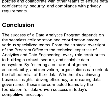
policies and collaborate with other teams to ensure data
confidentiality, security, and compliance with privacy
requirements.
Conclusion
The success of a Data Analytics Program depends on
the seamless collaboration and coordination among
various specialized teams. From the strategic oversight
of the Program Office to the technical expertise of
Analytics and Data Engineering, every role contributes
to building a robust, secure, and scalable data
ecosystem. By fostering a culture of alignment,
accountability, and innovation, organizations can unlock
the full potential of their data. Whether it’s achieving
business insights, driving efficiency, or ensuring data
governance, these interconnected teams lay the
foundation for data-driven success in today’s
competitive landscape.