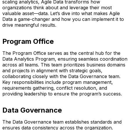
scaling analytics, Agile Data transforms how
organizations think about and leverage their most
valuable asset—data. Let’s dive into what makes Agile
Data a game-changer and how you can implement it to
drive meaningful results.
Program Office
The Program Office serves as the central hub for the
Data Analytics Program, ensuring seamless coordination
across all teams. This team prioritizes business domains
and projects in alignment with strategic goals,
collaborating closely with the Data Governance team.
Key responsibilities include program management,
requirements gathering, conflict resolution, and
providing leadership to ensure the program’s success.
Data Governance
The Data Governance team establishes standards and
ensures data consistency across the organization.