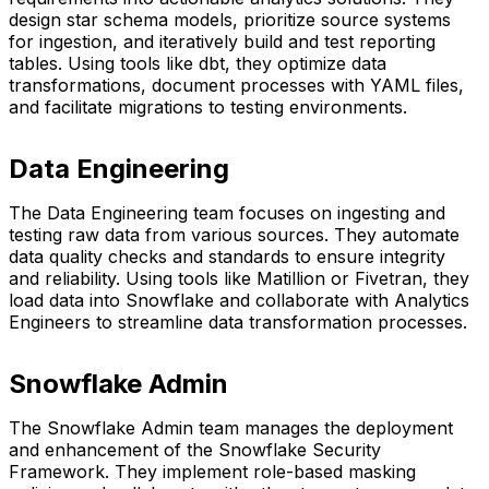
design star schema models, prioritize source systems
for ingestion, and iteratively build and test reporting
tables. Using tools like dbt, they optimize data
transformations, document processes with YAML files,
and facilitate migrations to testing environments.
Data Engineering
The Data Engineering team focuses on ingesting and
testing raw data from various sources. They automate
data quality checks and standards to ensure integrity
and reliability. Using tools like Matillion or Fivetran, they
load data into Snowflake and collaborate with Analytics
Engineers to streamline data transformation processes.
Snowflake Admin
The Snowflake Admin team manages the deployment
and enhancement of the Snowflake Security
Framework. They implement role-based masking