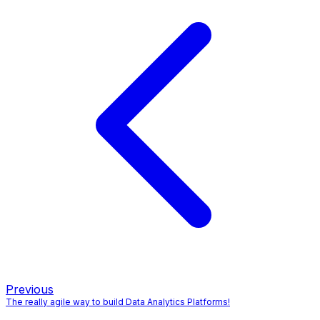
Previous
The really agile way to build Data Analytics Platforms!