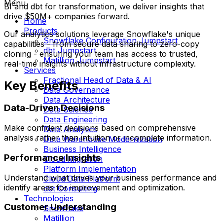
Menu
BI and dbt for transformation, we deliver insights that
drive $50M+ companies forward.
Home
Products
Our analytics solutions leverage Snowflake's unique
Snowflake Configuration Jumpstart
capabilities - from secure data sharing to zero-copy
dbt Jumpstart
cloning - ensuring your team has access to trusted,
Matillion Jumpstart
real-time insights without infrastructure complexity.
Services
Fractional Head of Data & AI
Key Benefits
Data Governance
Data Architecture
Data-Driven Decisions
Data Science
Data Engineering
Make confident decisions based on comprehensive
Data Analytics
analysis rather than intuition or incomplete information.
Data Warehouse Modernization
Business Intelligence
Performance Insights
Cloud Migration
Platform Implementation
Understand what drives your business performance and
Cloud Data Platform
identify areas for improvement and optimization.
dbt Consulting
Technologies
Customer Understanding
Snowflake
Matillion