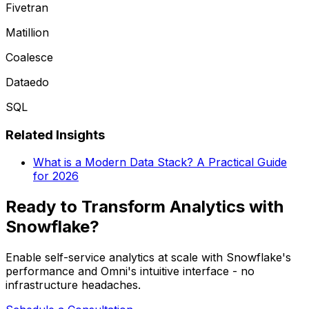
Fivetran
Matillion
Coalesce
Dataedo
SQL
Related Insights
What is a Modern Data Stack? A Practical Guide
for 2026
Ready to Transform Analytics with
Snowflake?
Enable self-service analytics at scale with Snowflake's
performance and Omni's intuitive interface - no
infrastructure headaches.