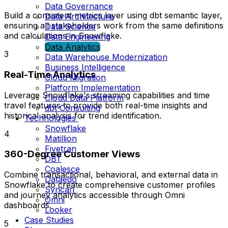
Data Governance
Build a consistent metrics layer using dbt semantic layer,
Data Architecture
ensuring all stakeholders work from the same definitions
Data Science
and calculations in Snowflake.
Data Engineering
Data Analytics
3
Data Warehouse Modernization
Business Intelligence
Real-Time Analytics
Cloud Migration
Platform Implementation
Leverage Snowflake's streaming capabilities and time
Cloud Data Platform
travel features to provide both real-time insights and
dbt Consulting
historical analysis for trend identification.
Technologies
Snowflake
4
Matillion
Fivetran
360-Degree Customer Views
DBT
Coalesce
Combine transactional, behavioral, and external data in
Dataedo
Snowflake to create comprehensive customer profiles
Syncari
and journey analytics accessible through Omni
Omni
dashboards.
Looker
Case Studies
5