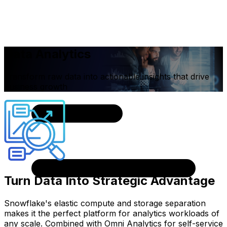
Data Analytics
Transform raw data into actionable insights that drive
business growth
Turn Data Into Strategic Advantage
Snowflake's elastic compute and storage separation
makes it the perfect platform for analytics workloads of
any scale. Combined with Omni Analytics for self-service