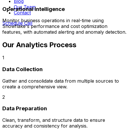
Blog
Our Team
Operational Intelligence
Contact
Monitor business operations in real-time using
Schedule Call
Snowflake's performance and cost optimization
features, with automated alerting and anomaly detection.
Our Analytics Process
1
Data Collection
Gather and consolidate data from multiple sources to
create a comprehensive view.
2
Data Preparation
Clean, transform, and structure data to ensure
accuracy and consistency for analysis.