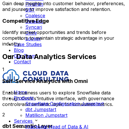
Gain deep insights into customer behavior, preferences,
Fivetran
and journey to improve satisfaction and retention.
DBT
Coalesce
Competitive Edge
Dataedo
Syncari
Identify market opportunities and trends before
Omni
competitors to maintain strategic advantage in your
Looker
industry.
Case Studies
Blog
Our Data Analytics Services
Our Team
Contact
1
Self-Service Analytics with Omni
Home
Enable business users to explore Snowflake data
Products
through Omni's intuitive interface, with governance
Snowflake Configuration Jumpstart
controls and semantic layer for consistent metrics.
dbt Jumpstart
2
Matillion Jumpstart
Services
dbt Semantic Layer
Fractional Head of Data & AI