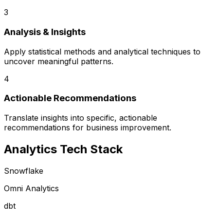
3
Analysis & Insights
Apply statistical methods and analytical techniques to
uncover meaningful patterns.
4
Actionable Recommendations
Translate insights into specific, actionable
recommendations for business improvement.
Analytics Tech Stack
Snowflake
Omni Analytics
dbt