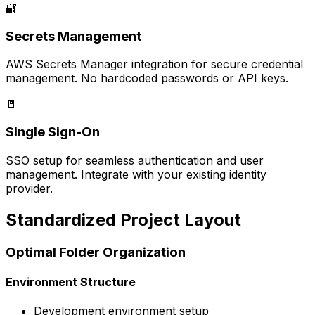
🔐
Secrets Management
AWS Secrets Manager integration for secure credential
management. No hardcoded passwords or API keys.
🚪
Single Sign-On
SSO setup for seamless authentication and user
management. Integrate with your existing identity
provider.
Standardized Project Layout
Optimal Folder Organization
Environment Structure
Development environment setup