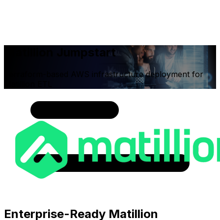
Matillion Jumpstart
Terraform-based AWS infrastructure deployment for
Matillion ETL
Enterprise-Ready Matillion