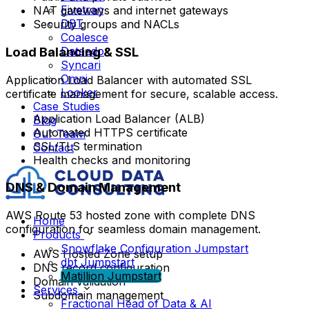
Fivetran
NAT gateways and internet gateways
DBT
Security groups and NACLs
Coalesce
Load Balancing & SSL
Dataedo
Syncari
Omni
Application Load Balancer with automated SSL
Looker
certificate management for secure, scalable access.
Case Studies
Application Load Balancer (ALB)
Blog
Automated HTTPS certificate
Our Team
SSL/TLS termination
Contact
Health checks and monitoring
DNS & Domain Management
AWS Route 53 hosted zone with complete DNS
Home
configuration for seamless domain management.
Products
Snowflake Configuration Jumpstart
AWS Hosted Zone setup
dbt Jumpstart
DNS record configuration
Matillion Jumpstart
Domain validation
Services
Subdomain management
Fractional Head of Data & AI