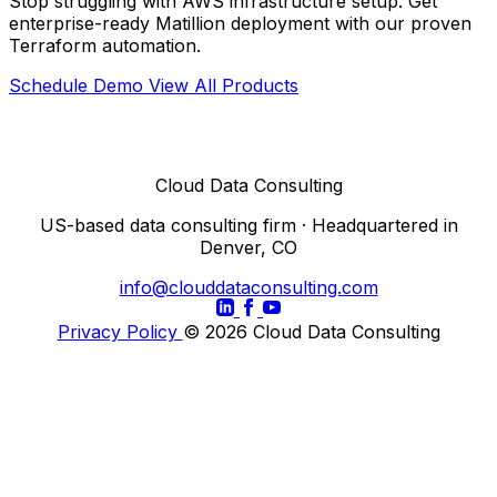
Stop struggling with AWS infrastructure setup. Get
enterprise-ready Matillion deployment with our proven
Terraform automation.
Schedule Demo
View All Products
Cloud Data Consulting
US-based data consulting firm · Headquartered in
Denver, CO
info@clouddataconsulting.com
Privacy Policy
© 2026 Cloud Data Consulting