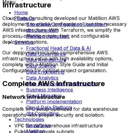
Menu
Infrastructure
Home
Cloud Data Consulting developed our Matillion AWS
Products
deployment to quickly and easily roll out the necessary
Snowflake Configuration Jumpstart
AWS infrastructure. With Terraform, we simplify the
dbt Jumpstart
process, offering simple, fast, and configurable
Matillion Jumpstart
deployment options.
Services
Fractional Head of Data & AI
Our deployment includes comprehensive AWS
Data Governance
infrastructure setup with high availability options,
Data Architecture
complete with a Matillion Style Guide and Initial
Data Science
Configuration for optimal project organization.
Data Engineering
Data Analytics
Complete AWS Infrastructure
Data Warehouse Modernization
Business Intelligence
Cloud Migration
Network Infrastructure
Platform Implementation
Cloud Data Platform
Complete VPC setup optimized for data warehouse
dbt Consulting
operations with proper security and isolation.
Technologies
Snowflake
VPC for data warehouse infrastructure
Matillion
Public and private subnets