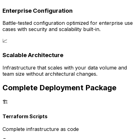
Enterprise Configuration
Battle-tested configuration optimized for enterprise use
cases with security and scalability built-in.
📈
Scalable Architecture
Infrastructure that scales with your data volume and
team size without architectural changes.
Complete Deployment Package
🏗️
Terraform Scripts
Complete infrastructure as code