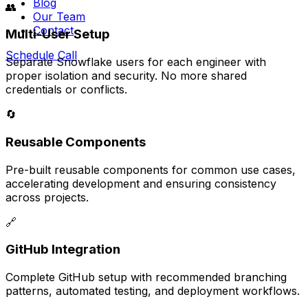
Blog
👥
Our Team
Contact
Multi-User Setup
Schedule Call
Separate Snowflake users for each engineer with
proper isolation and security. No more shared
credentials or conflicts.
🔄
Reusable Components
Pre-built reusable components for common use cases,
accelerating development and ensuring consistency
across projects.
🔗
GitHub Integration
Complete GitHub setup with recommended branching
patterns, automated testing, and deployment workflows.