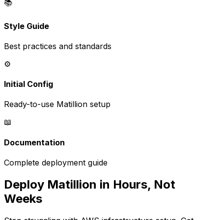
📚
Style Guide
Best practices and standards
⚙️
Initial Config
Ready-to-use Matillion setup
📖
Documentation
Complete deployment guide
Deploy Matillion in Hours, Not
Weeks