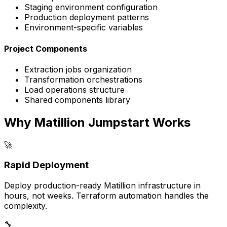
Staging environment configuration
Production deployment patterns
Environment-specific variables
Project Components
Extraction jobs organization
Transformation orchestrations
Load operations structure
Shared components library
Why Matillion Jumpstart Works
🚀
Rapid Deployment
Deploy production-ready Matillion infrastructure in
hours, not weeks. Terraform automation handles the
complexity.
🔧