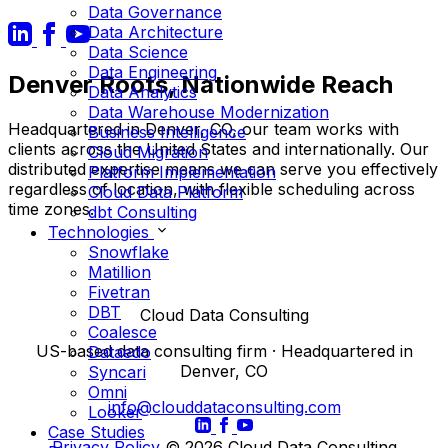
Data Governance
Data Architecture
Data Science
Data Engineering
Denver Roots, Nationwide Reach
Data Analytics
Data Warehouse Modernization
Headquartered in Denver, CO, our team works with
Business Intelligence
clients across the United States and internationally. Our
Cloud Migration
distributed expertise means we can serve you effectively
Platform Implementation
regardless of location, with flexible scheduling across
Cloud Data Platform
time zones.
dbt Consulting
Technologies
Snowflake
Matillion
Fivetran
DBT
Cloud Data Consulting
Coalesce
US-based data consulting firm · Headquartered in
Dataedo
Denver, CO
Syncari
Omni
info@clouddataconsulting.com
Looker
Case Studies
Privacy Policy
© 2026 Cloud Data Consulting