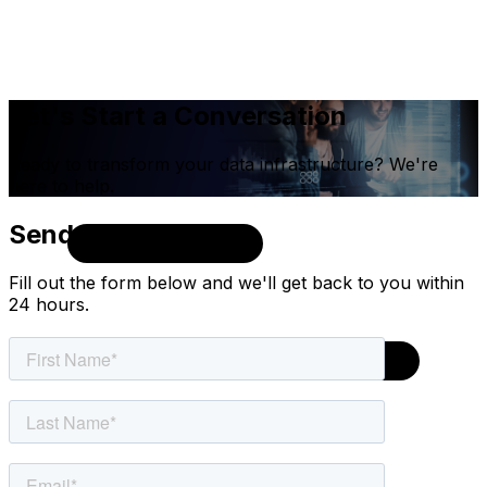
Let's Start a Conversation
Ready to transform your data infrastructure? We're
here to help.
Send Us a Message
Fill out the form below and we'll get back to you within
24 hours.