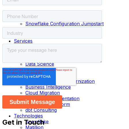
Menu
Home
Products
Snowflake Configuration Jumpstart
dbt Jumpstart
Matillion Jumpstart
Services
Fractional Head of Data & AI
Data Governance
Data Architecture
Data Science
Data Engineering
Data Analytics
Data Warehouse Modernization
Business Intelligence
Cloud Migration
Platform Implementation
Cloud Data Platform
dbt Consulting
Technologies
Get in Touch
Snowflake
Matillion