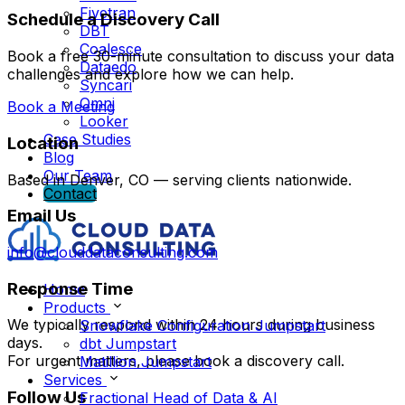
Fivetran
Schedule a Discovery Call
DBT
Coalesce
Book a free 30-minute consultation to discuss your data
Dataedo
challenges and explore how we can help.
Syncari
Omni
Book a Meeting
Looker
Case Studies
Location
Blog
Our Team
Based in Denver, CO — serving clients nationwide.
Contact
Email Us
info@clouddataconsulting.com
Response Time
Home
Products
We typically respond within 24 hours during business
Snowflake Configuration Jumpstart
days.
dbt Jumpstart
For urgent matters, please book a discovery call.
Matillion Jumpstart
Services
Follow Us
Fractional Head of Data & AI